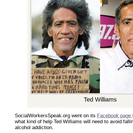
Ted Williams
SocialWorkersSpeak.org went on its
Facebook page
what kind of help Ted Williams will need to avoid fall
alcohol addiction.