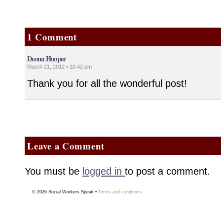
1 Comment
Deona Hooper
March 21, 2012 • 10:42 pm
Thank you for all the wonderful post!
Leave a Comment
You must be
logged in
to post a comment.
© 2026
Social Workers Speak
•
Terms and conditions
.