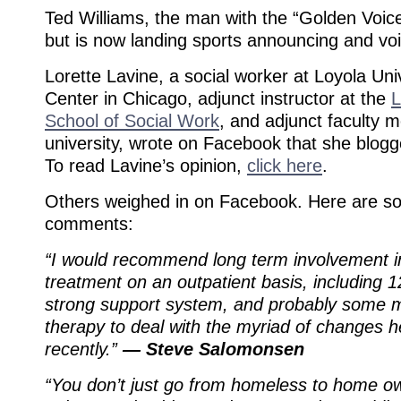
Ted Williams, the man with the “Golden Voi
but is now landing sports announcing and voi
Lorette Lavine, a social worker at Loyola Uni
Center in Chicago, adjunct instructor at the
L
School of Social Work
, and adjunct faculty 
university, wrote on Facebook that she blogg
To read Lavine’s opinion,
click here
.
Others weighed in on Facebook. Here are s
comments:
“I would recommend long term involvement i
treatment on an outpatient basis, including 
strong support system, and probably some m
therapy to deal with the myriad of changes 
recently.”
— Steve Salomonsen
“You don’t just go from homeless to home ow