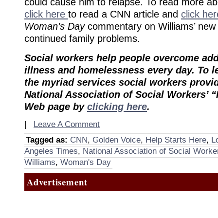
could cause him to relapse. To read more a
click here
to read a CNN article and
click he
Woman’s Day
commentary on Williams’ new
continued family problems.
Social workers help people overcome add
illness and homelessness every day. To 
the myriad services social workers provide
National Association of Social Workers’ “
Web page by
clicking here
.
|
Leave A Comment
Tagged as:
CNN
,
Golden Voice
,
Help Starts Here
,
L
Angeles Times
,
National Association of Social Worke
Williams
,
Woman's Day
Advertisement