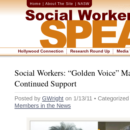
Home
|
About The Site
|
NASW
Hollywood Connection
Research Round Up
Media
Social Workers: “Golden Voice” M
Continued Support
Posted by
GWright
on 1/13/11 • Categorize
Members in the News