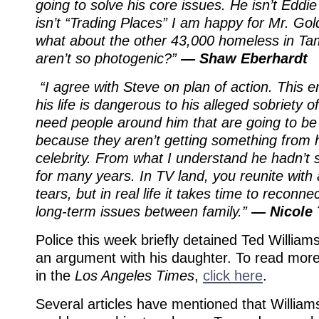
going to solve his core issues. He isn’t Eddi
isn’t “Trading Places” I am happy for Mr. Go
what about the other 43,000 homeless in Ta
aren’t so photogenic?”
— Shaw Eberhardt
“I agree with Steve on plan of action. This
his life is dangerous to his alleged sobriety o
need people around him that are going to be
because they aren’t getting something from 
celebrity. From what I understand he hadn’t 
for many years. In TV land, you reunite wit
tears, but in real life it takes time to reconn
long-term issues between family.”
— Nicole 
Police this week briefly detained Ted Williams
an argument with his daughter. To read more
in the
Los Angeles Times
,
click here
.
Several articles have mentioned that Willia