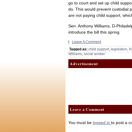
go to court and set up child supp
do. This would prevent custodial p
are not paying child support, whic
Sen. Anthony Williams, D-Philadel
introduce the bill this spring.
|
Leave A Comment
Tagged as:
child support
,
legislation
,
N
Williams
,
social worker
Advertisement
Leave a Comment
You must be
logged in
to post a 