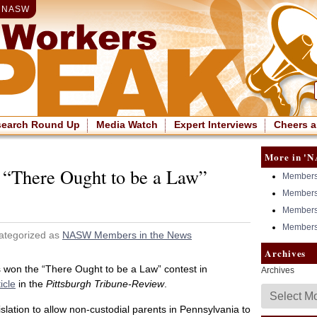
|
NASW
search Round Up
Media Watch
Expert Interviews
Cheers a
More in 'N
 “There Ought to be a Law”
Members 
Members 
Members 
Members 
ategorized as
NASW Members in the News
Archives
 won the “There Ought to be a Law” contest in
Archives
ticle
in the
Pittsburgh Tribune-Review
.
slation to allow non-custodial parents in Pennsylvania to