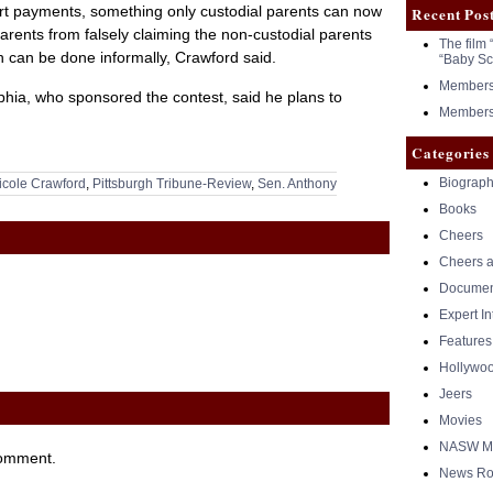
ort payments, something only custodial parents can now
Recent Pos
arents from falsely claiming the non-custodial parents
The film 
h can be done informally, Crawford said.
“Baby Sc
Members 
phia, who sponsored the contest, said he plans to
Members 
Categories
Biograph
icole Crawford
,
Pittsburgh Tribune-Review
,
Sen. Anthony
Books
Cheers
Cheers a
Documen
Expert I
Features
Hollywo
Jeers
Movies
NASW Me
comment.
News Ro