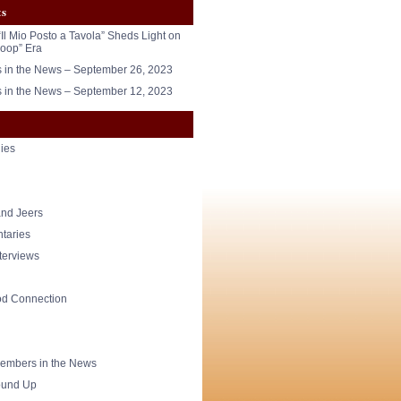
ts
“Il Mio Posto a Tavola” Sheds Light on
oop” Era
in the News – September 26, 2023
in the News – September 12, 2023
ies
nd Jeers
taries
nterviews
od Connection
mbers in the News
und Up