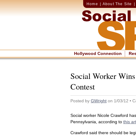
Home
|
About The Site
Hollywood Connection
Re
Social Worker Wins
Contest
Posted by
GWright
on 1/03/12 • C
Social worker Nicole Crawford has
Pennsylvania, according to
this ar
Crawford said there should be legi