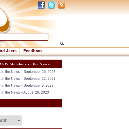
nd Jeers
Feedback
ASW Members in the News'
in the News – September 26, 2023
in the News – September 12, 2023
in the News – September 5, 2023
in the News – August 29, 2023