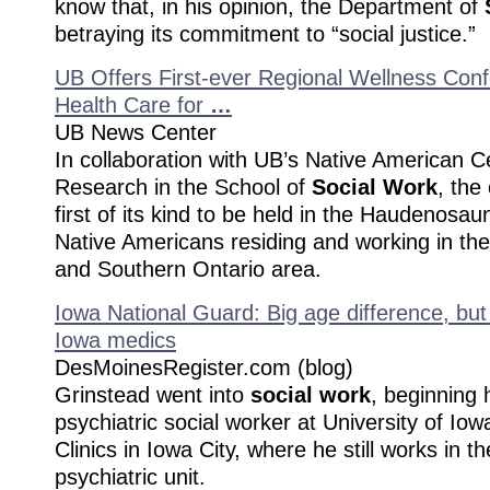
know that, in his opinion, the Department of
betraying its commitment to “social justice.”
UB Offers First-ever Regional Wellness Conf
Health Care for
…
UB News Center
In collaboration with UB’s Native American C
Research in the School of
Social Work
, the
first of its kind to be held in the Haudenosaun
Native Americans residing and working in t
and Southern Ontario area.
Iowa National Guard: Big age difference, but 
Iowa medics
DesMoinesRegister.com (blog)
Grinstead went into
social work
, beginning 
psychiatric social worker at University of Io
Clinics in Iowa City, where he still works in th
psychiatric unit.