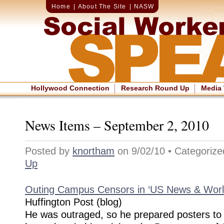
Home
|
About The Site
|
NASW
Hollywood Connection
Research Round Up
Media
News Items – September 2, 2010
Posted by
knortham
on 9/02/10 • Categoriz
Up
Outing Campus Censors in ‘US News & Worl
Huffington Post (blog)
He was outraged, so he prepared posters to