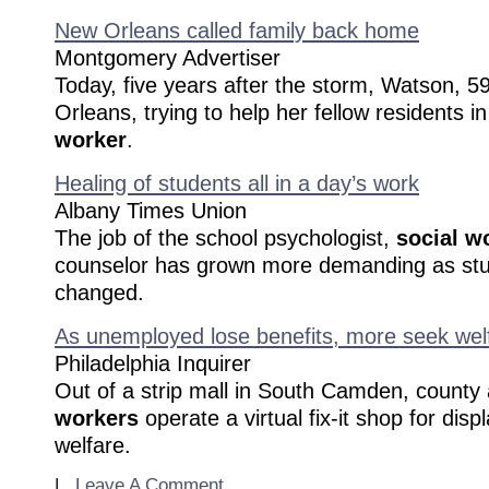
New Orleans called family back home
Montgomery Advertiser
Today, five years after the storm, Watson, 5
Orleans, trying to help her fellow residents i
worker
.
Healing of students all in a day’s work
Albany Times Union
The job of the school psychologist,
social w
counselor has grown more demanding as st
changed.
As unemployed lose benefits, more seek welf
Philadelphia Inquirer
Out of a strip mall in South Camden, county
workers
operate a virtual fix-it shop for dis
welfare.
|
Leave A Comment