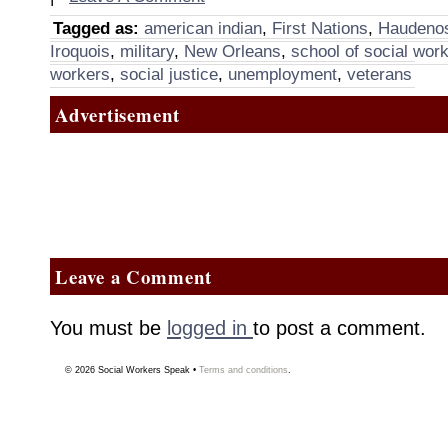
Tagged as:
american indian
,
First Nations
,
Haudeno
Iroquois
,
military
,
New Orleans
,
school of social wor
workers
,
social justice
,
unemployment
,
veterans
Advertisement
Leave a Comment
You must be
logged in
to post a comment.
© 2026
Social Workers Speak
•
Terms and conditions
.