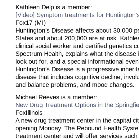
Kathleen Delp is a member:
[Video] Symptom treatments for Huntington’
Fox17 (MI)
Huntington’s Disease affects about 30,000 pe
States and about 200,000 are at risk. Kathle
clinical social worker and certified genetics c
Spectrum Health, explains what the disease 
look out for, and a special informational eve
Huntington’s Disease is a progressive inherit
disease that includes cognitive decline, inv
and balance problems, and mood changes.
Michael Reeves is a member:
New Drug Treatment Options in the Springfie
FoxIllinois
A new drug treatment center in the capital cit
opening Monday. The Rebound Health System
treatment center and will offer services suc