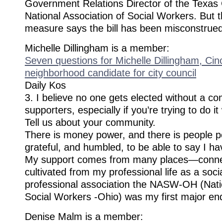
Government Relations Director of the Texas 
National Association of Social Workers​. But 
measure says the bill has been misconstrued
Michelle Dillingham is a member:
Seven questions for Michelle Dillingham, Cinc
neighborhood candidate for city council
Daily Kos
3. I believe no one gets elected without a c
supporters, especially if you’re trying to do i
Tell us about your community.
There is money power, and there is people p
grateful, and humbled, to be able to say I h
My support comes from many places—connec
cultivated from my professional life as a soc
professional association the NASW-OH (Natio
Social Workers -Ohio) was my first major e
Denise Malm is a member: