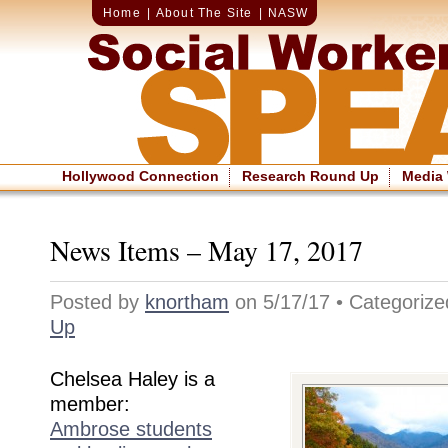
Home
|
About The Site
|
NASW
Hollywood Connection
Research Round Up
Media
News Items – May 17, 2017
Posted by
knortham
on 5/17/17 • Categoriz
Up
Chelsea Haley is a
member:
Ambrose students