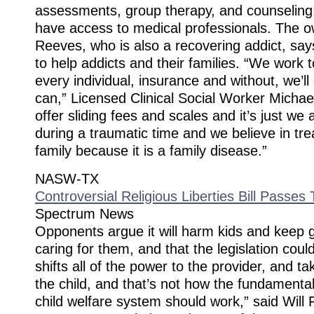
assessments, group therapy, and counseling. 
have access to medical professionals. The o
Reeves, who is also a recovering addict, sa
to help addicts and their families. “We work t
every individual, insurance and without, we’l
can,” Licensed Clinical Social Worker Micha
offer sliding fees and scales and it’s just we
during a traumatic time and we believe in tre
family because it is a family disease.”
NASW-TX
Controversial Religious Liberties Bill Passe
Spectrum News
Opponents argue it will harm kids and keep 
caring for them, and that the legislation could
shifts all of the power to the provider, and ta
the child, and that’s not how the fundamental 
child welfare system should work,” said Will 