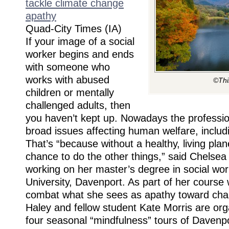
tackle climate change
apathy
Quad-City Times (IA)
If your image of a social
worker begins and ends
with someone who
works with abused
©Thi
children or mentally
challenged adults, then
you haven’t kept up. Nowadays the professi
broad issues affecting human welfare, includ
That’s “because without a healthy, living plan
chance to do the other things,” said Chelsea
working on her master’s degree in social wo
University, Davenport. As part of her course 
combat what she sees as apathy toward chan
Haley and fellow student Kate Morris are orga
four seasonal “mindfulness” tours of Davenp