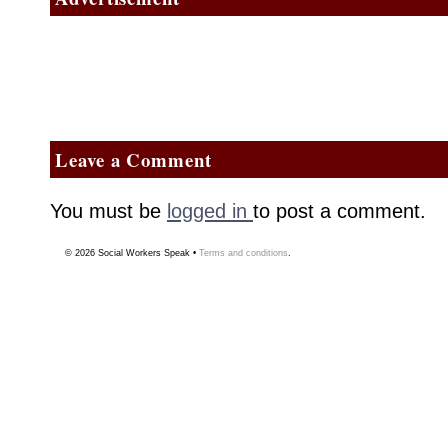
Leave a Comment
You must be
logged in
to post a comment.
© 2026
Social Workers Speak
•
Terms and conditions
.