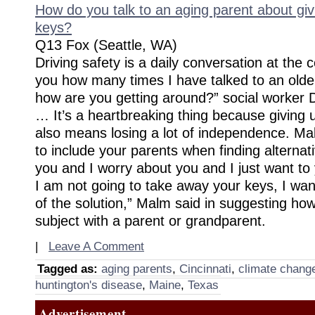
How do you talk to an aging parent about giv
keys?
Q13 Fox (Seattle, WA)
Driving safety is a daily conversation at the ce
you how many times I have talked to an older
how are you getting around?” social worker 
… It’s a heartbreaking thing because giving u
also means losing a lot of independence. Ma
to include your parents when finding alternati
you and I worry about you and I just want to 
I am not going to take away your keys, I wan
of the solution,” Malm said in suggesting ho
subject with a parent or grandparent.
|
Leave A Comment
Tagged as:
aging parents
,
Cincinnati
,
climate chang
huntington's disease
,
Maine
,
Texas
Advertisement