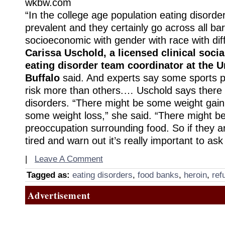
wkbw.com
“In the college age population eating disorde
prevalent and they certainly go across all bar
socioeconomic with gender with race with diff
Carissa Uschold, a licensed clinical soci
eating disorder team coordinator at the Un
Buffalo
said. And experts say some sports pu
risk more than others.… Uschold says there 
disorders. “There might be some weight gain
some weight loss,” she said. “There might b
preoccupation surrounding food. So if they ar
tired and warn out it’s really important to as
|
Leave A Comment
Tagged as:
eating disorders
,
food banks
,
heroin
,
ref
Advertisement