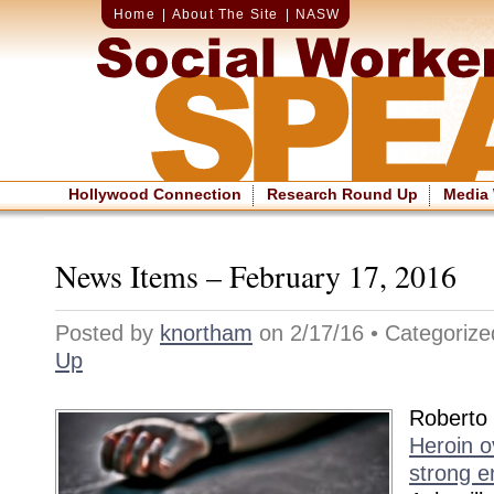
Home
|
About The Site
|
NASW
Hollywood Connection
Research Round Up
Media
News Items – February 17, 2016
Posted by
knortham
on 2/17/16 • Categoriz
Up
Roberto
Heroin o
strong e