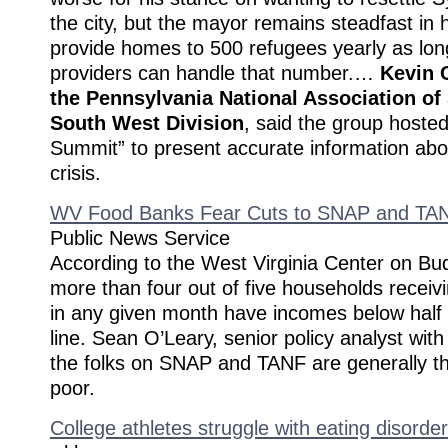
the city, but the mayor remains steadfast in
provide homes to 500 refugees yearly as lon
providers can handle that number.…
Kevin C
the Pennsylvania National Association of
South West Division
, said the group hosted
Summit” to present accurate information abo
crisis.
WV Food Banks Fear Cuts to SNAP and TA
Public News Service
According to the West Virginia Center on Bud
more than four out of five households recei
in any given month have incomes below half 
line. Sean O’Leary, senior policy analyst with
the folks on SNAP and TANF are generally th
poor.
College athletes struggle with eating disorde