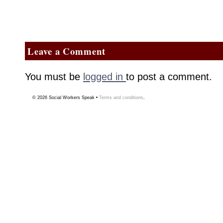
Leave a Comment
You must be
logged in
to post a comment.
© 2026
Social Workers Speak
•
Terms and conditions
.