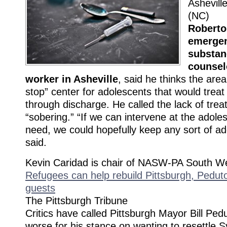
Ashevill
(NC)
Roberto
emergen
substan
counsel
worker in Asheville
, said he thinks the are
stop” center for adolescents that would treat
through discharge. He called the lack of tre
“sobering.” “If we can intervene at the adole
need, we could hopefully keep any sort of add
said.
Kevin Caridad is chair of NASW-PA South We
Refugees can help rebuild Pittsburgh, Peduto
guests
The Pittsburgh Tribune
Critics have called Pittsburgh Mayor Bill Pedu
worse for his stance on wanting to resettle S