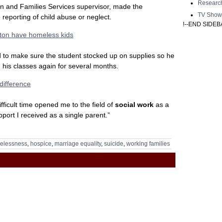
Researc
n and Families Services supervisor, made the
TV Show
reporting of child abuse or neglect.
!--END SIDEB
lton have homeless kids
to make sure the student stocked up on supplies so he
 his classes again for several months.
difference
fficult time opened me to the field of
social work
as a
pport I received as a single parent.”
elessness
,
hospice
,
marriage equality
,
suicide
,
working families