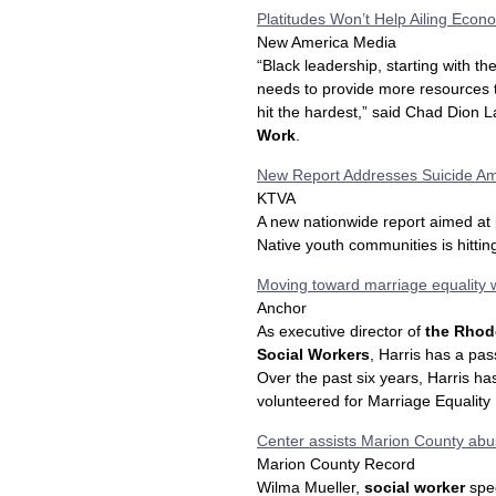
Platitudes Won’t Help Ailing Econ
New America Media
“Black leadership, starting with th
needs to provide more resources 
hit the hardest,” said Chad Dion L
Work
.
New Report Addresses Suicide A
KTVA
A new nationwide report aimed at 
Native youth communities is hitti
Moving toward marriage equality 
Anchor
As executive director of
the Rhode
Social Workers
, Harris has a pas
Over the past six years, Harris h
volunteered for Marriage Equality
Center assists Marion County abu
Marion County Record
Wilma Mueller,
social worker
spec