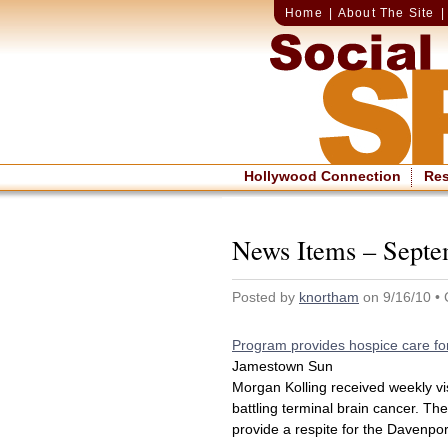
Home
|
About The Site
Hollywood Connection
Re
News Items – Septe
Posted by
knortham
on 9/16/10 •
Program provides hospice care for
Jamestown Sun
Morgan Kolling received weekly vi
battling terminal brain cancer. Th
provide a respite for the Davenport