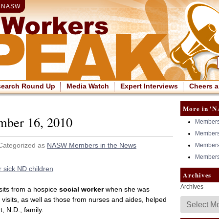
|
NASW
search Round Up
Media Watch
Expert Interviews
Cheers a
More in 'N
mber 16, 2010
Members 
Members 
 Categorized as
NASW Members in the News
Members 
Members 
 sick ND children
Archives
Archives
sits from a hospice
social worker
when she was
e visits, as well as those from nurses and aides, helped
, N.D., family.