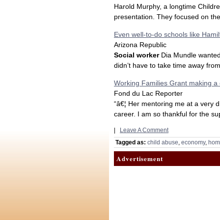
Harold Murphy, a longtime Childre
presentation. They focused on the 
Even well-to-do schools like Hami
Arizona Republic
Social worker
Dia Mundle wanted 
didn’t have to take time away from
Working Families Grant making a 
Fond du Lac Reporter
“â€¦ Her mentoring me at a very di
career. I am so thankful for the su
|
Leave A Comment
Tagged as:
child abuse
,
economy
,
hom
Advertisement