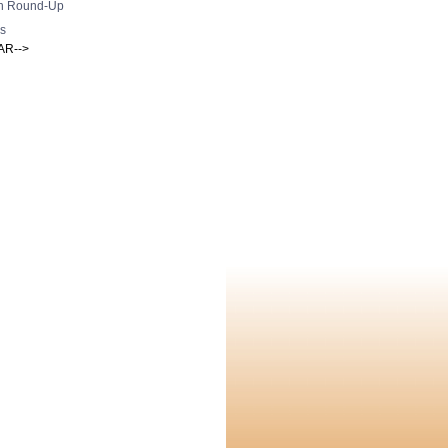
h Round-Up
s
AR-->