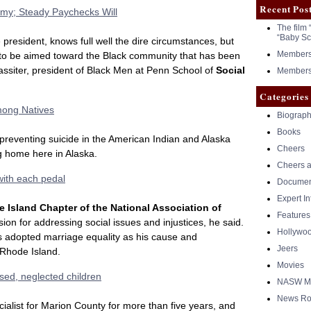
Recent Pos
omy; Steady Paychecks Will
The film 
“Baby Sc
e president, knows full well the dire circumstances, but
Members 
to be aimed toward the Black community that has been
assiter, president of Black Men at Penn School of
Social
Members 
Categories
mong Natives
Biograph
Books
preventing suicide in the American Indian and Alaska
Cheers
ng home here in Alaska.
Cheers a
with each pedal
Documen
Expert I
 Island Chapter of the National Association of
Features
sion for addressing social issues and injustices, he said.
Hollywo
as adopted marriage equality as his cause and
Jeers
 Rhode Island.
Movies
sed, neglected children
NASW Me
News Ro
ialist for Marion County for more than five years, and