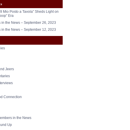
ts
“Il Mio Posto a Tavola” Sheds Light on
oop” Era
in the News – September 26, 2023
in the News – September 12, 2023
ies
nd Jeers
taries
nterviews
od Connection
mbers in the News
und Up