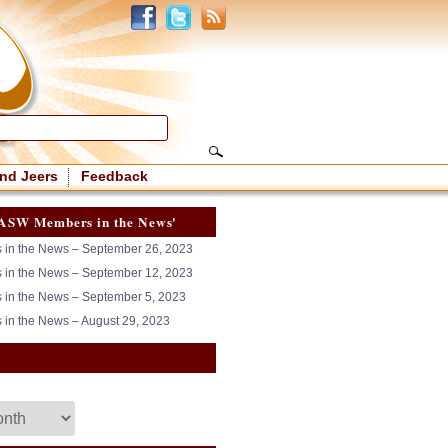
nd Jeers
Feedback
ASW Members in the News'
in the News – September 26, 2023
in the News – September 12, 2023
in the News – September 5, 2023
in the News – August 29, 2023