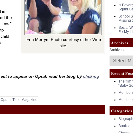
Is Povert
Squid G
 in
School S
ied the
Missing 
s Law.”
Social Wo
 to
Fix My Li
child
Erin Merryn. Photo courtesy of her Web
Archives
ds
site.
Archives
Recent Pos
est to appear on Oprah read her blog by
clicking
The film 
“Baby Sc
Members 
,
Oprah
,
Time Magazine
Members 
Categories
Biograph
Books