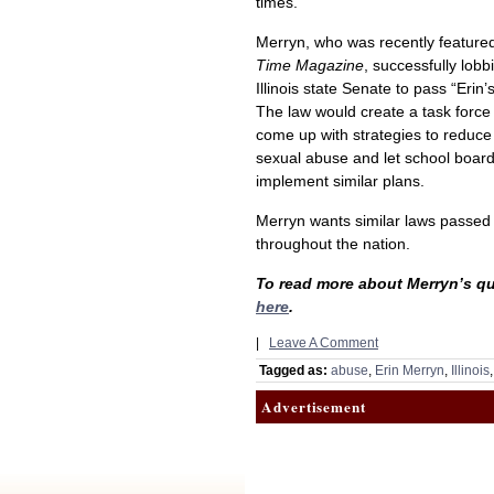
times.
Merryn, who was recently featured
Time Magazine
, successfully lobb
Illinois state Senate to pass “Erin’
The law would create a task force
come up with strategies to reduce 
sexual abuse and let school boar
implement similar plans.
Merryn wants similar laws passed
throughout the nation.
To read more about Merryn’s qu
here
.
|
Leave A Comment
Tagged as:
abuse
,
Erin Merryn
,
Illinois
Advertisement