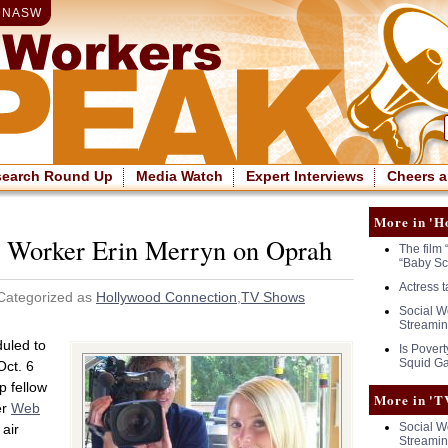
|
NASW
search Round Up
Media Watch
Expert Interviews
Cheers a
More in 'H
l Worker Erin Merryn on Oprah
The film 
“Baby Sc
Actress 
Categorized as
Hollywood Connection
,
TV Shows
Social Wo
Streamin
duled to
Is Povert
Squid G
ct. 6
p fellow
More in 'T
er
Web
Social Wo
 air
Streamin