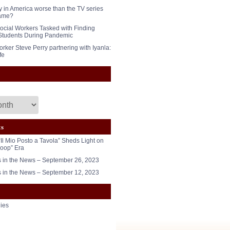
y in America worse than the TV series
ame?
ocial Workers Tasked with Finding
Students During Pandemic
rker Steve Perry partnering with Iyanla:
fe
ts
“Il Mio Posto a Tavola” Sheds Light on
oop” Era
in the News – September 26, 2023
in the News – September 12, 2023
ies