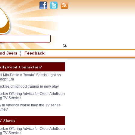
nd Jeers
Feedback
ollywood Connection'
“Il Mio Posto a Tavola” Sheds Light on
oop” Era
tackles childhood trauma in new play
rker Offering Advice for Older Adults on
g TV Service
y in America worse than the TV series
ame?
V Shows'
rker Offering Advice for Older Adults on
g TV Service