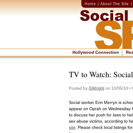
Home
|
About The Site
Hollywood Connection
Re
TV to Watch: Socia
Posted by
GWright
on 10/05/10 • 
Social worker Erin Merryn is sche
appear on Oprah on Wednesday O
to discuss her push for laws to hel
sex abuse victims, according to h
site
. Please check local listings for