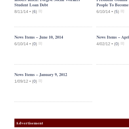
Student Loan Debt
People To Become 
8/11/14 •
(
6
)
6/10/14 •
(
5
)
News Items – June 10, 2014
News Items – Apri
6/10/14 •
(
0
)
4/02/12 •
(
0
)
News Items – January 9, 2012
1/09/12 •
(
0
)
Advertisement