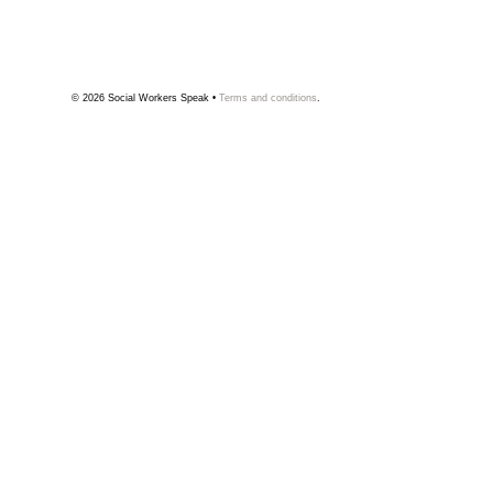
© 2026
Social Workers Speak
•
Terms and conditions
.