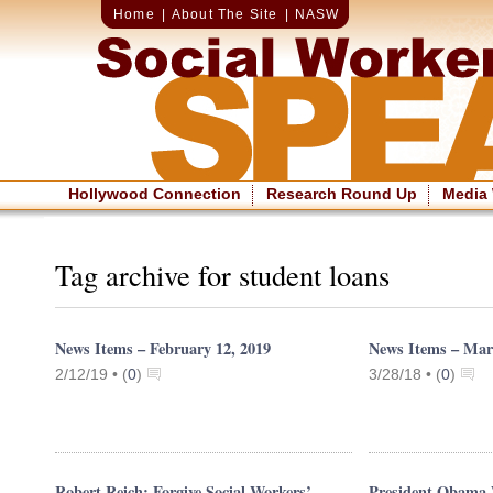
Home
|
About The Site
|
NASW
Hollywood Connection
Research Round Up
Media
Tag archive for student loans
News Items – February 12, 2019
News Items – Mar
2/12/19 •
(
0
)
3/28/18 •
(
0
)
Robert Reich: Forgive Social Workers’
President Obama