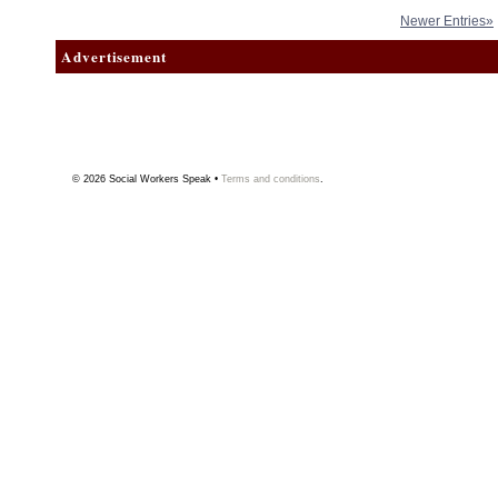
Newer Entries»
Advertisement
© 2026
Social Workers Speak
•
Terms and conditions
.