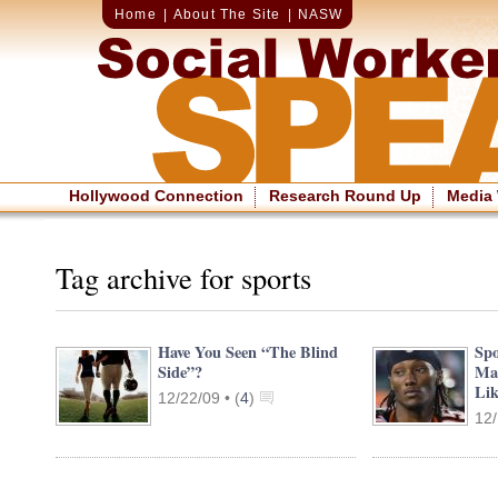
Home
|
About The Site
|
NASW
Hollywood Connection
Research Round Up
Media
Tag archive for sports
Have You Seen “The Blind
Spo
Side”?
Mak
Lik
12/22/09 •
(
4
)
12/