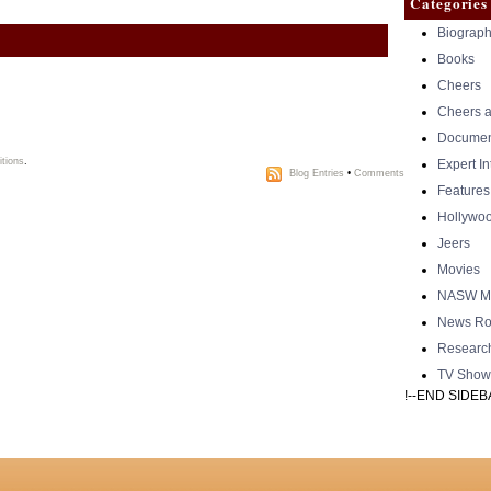
Categories
Biograph
Books
Cheers
Cheers a
Documen
tions
.
Expert I
Blog Entries
•
Comments
Features
Hollywo
Jeers
Movies
NASW Me
News Ro
Researc
TV Show
!--END SIDEB