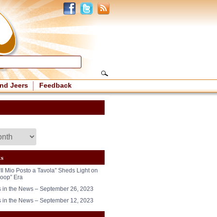
nd Jeers
Feedback
ts
“Il Mio Posto a Tavola” Sheds Light on
oop” Era
in the News – September 26, 2023
in the News – September 12, 2023