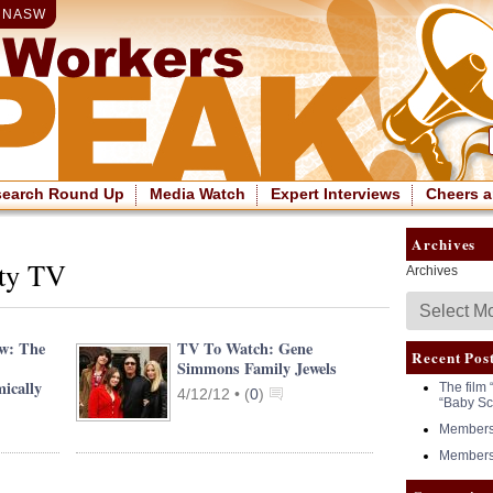
|
NASW
search Round Up
Media Watch
Expert Interviews
Cheers a
Archives
ity TV
Archives
ew: The
TV To Watch: Gene
Recent Pos
Simmons Family Jewels
ically
The film 
4/12/12 •
(
0
)
“Baby Sc
Members 
Members 