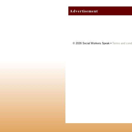
Advertisement
© 2026
Social Workers Speak
•
Terms and condi