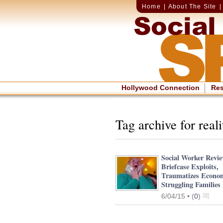
Home
|
About The Site
Hollywood Connection
Re
Tag archive for real
Social Worker Revi
Briefcase Exploits,
Traumatizes Econom
Struggling Families
6/04/15 •
(
0
)