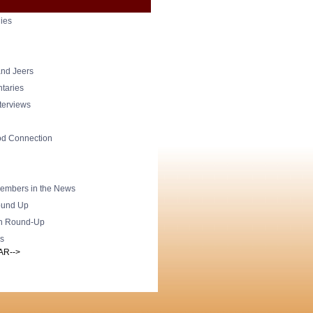
ies
nd Jeers
taries
nterviews
od Connection
mbers in the News
und Up
h Round-Up
s
AR-->