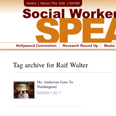
Home
|
About The Site
|
NASW
Hollywood Connection
Research Round Up
Media
Tag archive for Raif Walter
Mr. Anderson Goes To
Washington!
5/18/10 •
(
1
)