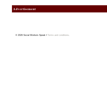
Advertisement
© 2026
Social Workers Speak
•
Terms and conditions
.