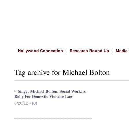
Home
|
About The Site
|
NASW
Hollywood Connection
Research Round Up
Media
Tag archive for Michael Bolton
Singer Michael Bolton, Social Workers
Rally For Domestic Violence Law
6/28/12 •
(
0
)