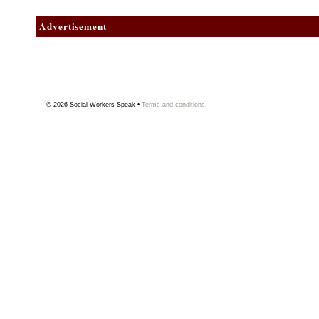
Advertisement
© 2026
Social Workers Speak
•
Terms and conditions
.