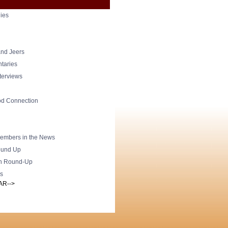
ies
nd Jeers
taries
nterviews
od Connection
mbers in the News
und Up
h Round-Up
s
AR-->