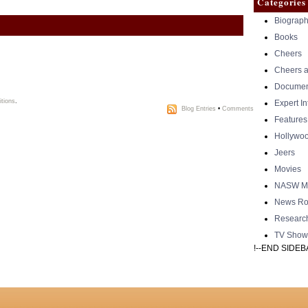
Categories
Biograph
Books
Cheers
Cheers a
Documen
tions
.
Expert I
Blog Entries
•
Comments
Features
Hollywo
Jeers
Movies
NASW Me
News Ro
Researc
TV Show
!--END SIDEB