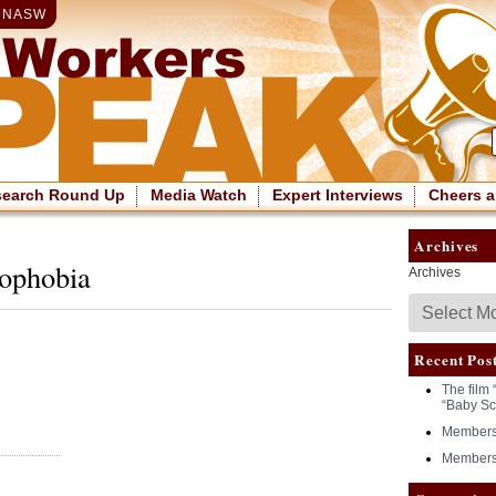
|
NASW
search Round Up
Media Watch
Expert Interviews
Cheers a
Archives
mophobia
Archives
Recent Pos
The film 
“Baby Sc
Members 
Members 