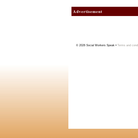
Advertisement
© 2026
Social Workers Speak
•
Terms and condi