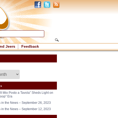
nd Jeers
Feedback
ts
“Il Mio Posto a Tavola” Sheds Light on
oop” Era
in the News – September 26, 2023
in the News – September 12, 2023