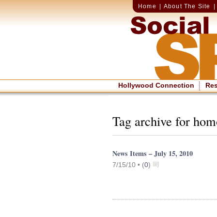
Home
|
About The Site
Hollywood Connection
Re
Tag archive for ho
News Items – July 15, 2010
7/15/10 •
(
0
)