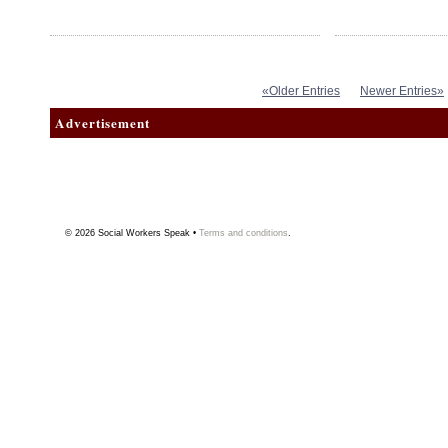
«Older Entries
Newer Entries»
Advertisement
© 2026
Social Workers Speak
•
Terms and conditions
.