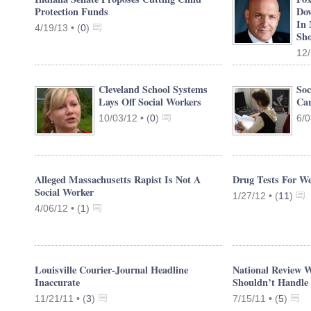
Protection Funds
Dow
In 
4/19/13 •
(
0
)
Sho
12/
Cleveland School Systems
Soc
Lays Off Social Workers
Car
10/03/12 •
(
0
)
6/0
Alleged Massachusetts Rapist Is Not A
Drug Tests For We
Social Worker
1/27/12 •
(
11
)
4/06/12 •
(
1
)
Louisville Courier-Journal Headline
National Review W
Inaccurate
Shouldn’t Handle
11/21/11 •
(
3
)
7/15/11 •
(
5
)