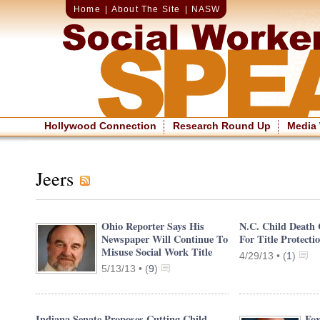
Home
|
About The Site
|
NASW
Hollywood Connection
Research Round Up
Media
Jeers
Ohio Reporter Says His
N.C. Child Death 
Newspaper Will Continue To
For Title Protecti
Misuse Social Work Title
4/29/13 •
(
1
)
5/13/13 •
(
9
)
Indiana Senate Proposes Cutting Child
Fox